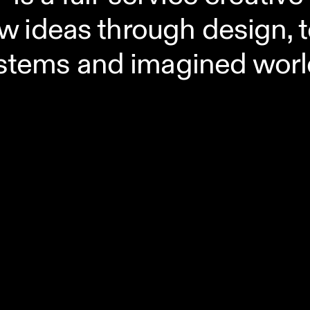
w ideas through design, 
stems and imagined worl