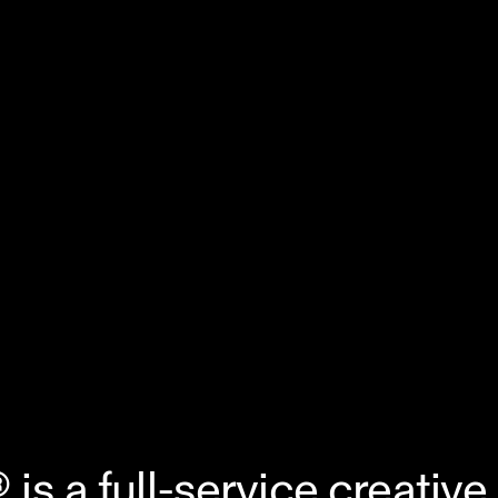
s a full-service creative 