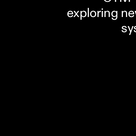
exploring ne
sy