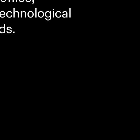
technological
ds.