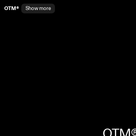
®
Show more
O
T
M
®
OTM® i