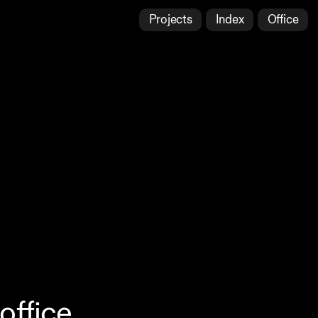
Projects
Index
Office
office,