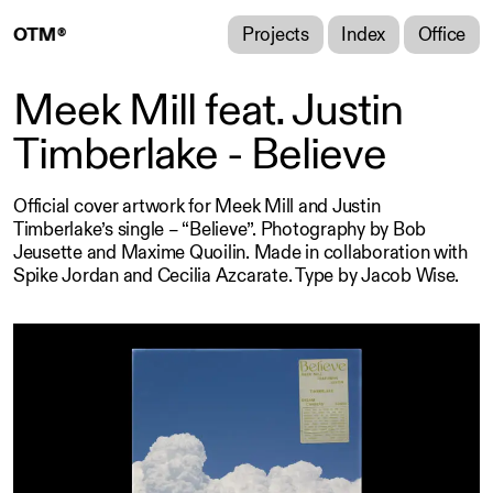
Projects
Index
Office
O
T
M
®
®
Meek Mill feat. Justin
Timberlake - Believe
Official cover artwork for Meek Mill and Justin
Timberlake’s single – “Believe”.
Photography by Bob
Jeusette and Maxime Quoilin. Made in collaboration with
Spike Jordan and Cecilia Azcarate. Type by Jacob Wise.