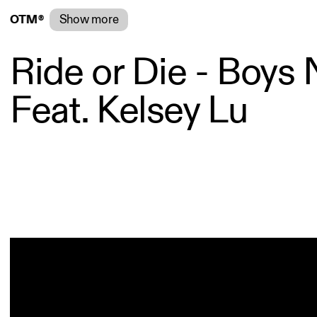
®
Show more
O
T
M
®
Ride or Die - Boys 
Feat. Kelsey Lu