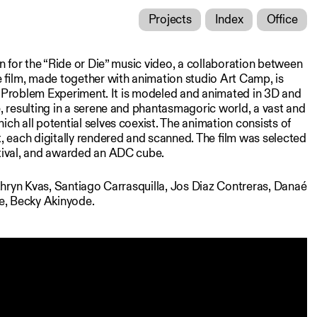
Projects
Index
Office
n for the “Ride or Die” music video, a collaboration between
 film, made together with animation studio Art Camp, is
ey Problem Experiment. It is modeled and animated in 3D and
 resulting in a serene and phantasmagoric world, a vast and
h all potential selves coexist. The animation consists of
 each digitally rendered and scanned. The film was selected
ival, and awarded an ADC cube.
thryn Kvas, Santiago Carrasquilla, Jos Diaz Contreras, Danaé
e, Becky Akinyode.