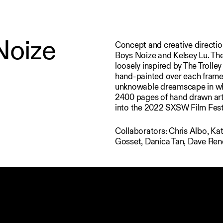
Noize
Concept and creative directio
Boys Noize and Kelsey Lu. The
loosely inspired by The Troll
hand-painted over each frame,
unknowable dreamscape in whic
2400 pages of hand drawn art,
into the 2022 SXSW Film Fest
Collaborators: Chris Albo, Ka
Gosset, Danica Tan, Dave Ren